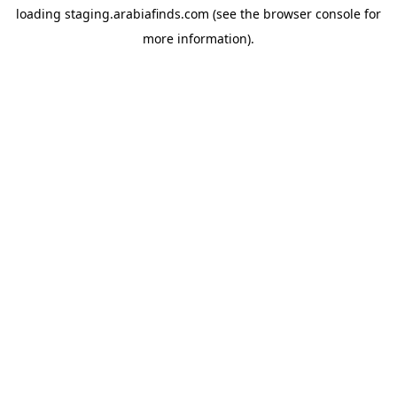
loading
staging.arabiafinds.com
(see the
browser console
for
more information).