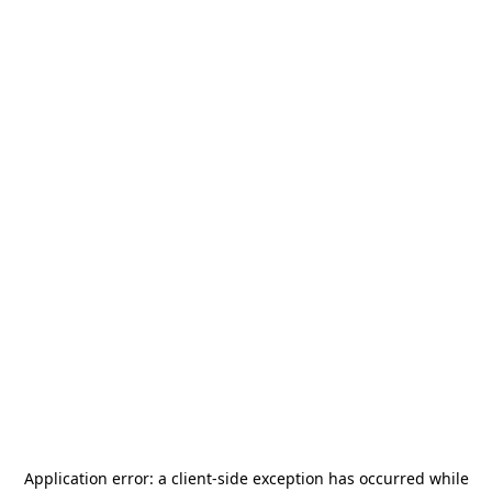
Application error: a
client
-side exception has occurred while