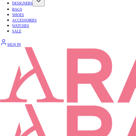
DESIGNERS
BAGS
SHOES
ACCESSORIES
WATCHES
SALE
SIGN IN