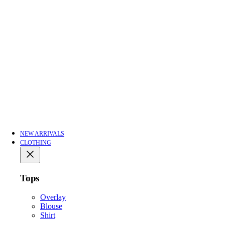
NEW ARRIVALS
CLOTHING
Tops
Overlay
Blouse
Shirt