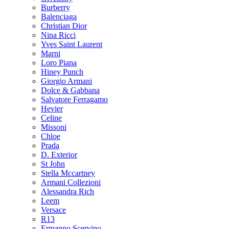
Burberry
Balenciaga
Christian Dior
Nina Ricci
Yves Saint Laurent
Marni
Loro Piana
Hiney Punch
Giorgio Armani
Dolce & Gabbana
Salvatore Ferragamo
Hevier
Celine
Missoni
Chloe
Prada
D. Exterior
St John
Stella Mccartney
Armani Collezioni
Alessandra Rich
Leem
Versace
R13
Ermanno Scervino