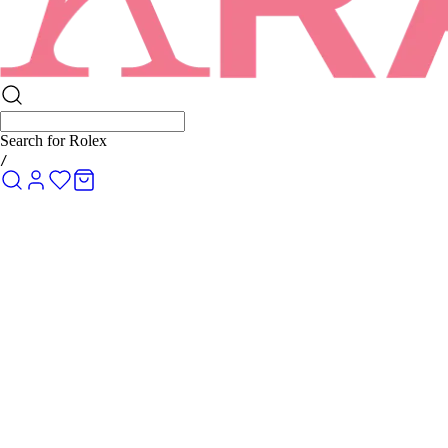
Search for
Rolex Submariner
/