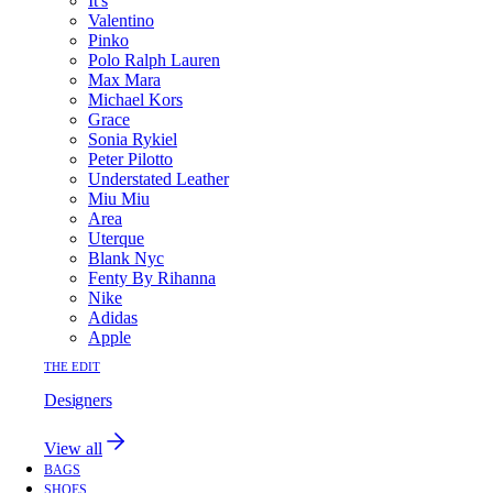
It's
Valentino
Pinko
Polo Ralph Lauren
Max Mara
Michael Kors
Grace
Sonia Rykiel
Peter Pilotto
Understated Leather
Miu Miu
Area
Uterque
Blank Nyc
Fenty By Rihanna
Nike
Adidas
Apple
THE EDIT
Designers
View all
BAGS
SHOES