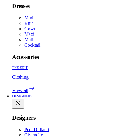
Dresses
Mini
Knit
Gown
Maxi
Midi
Cocktail
Accessories
THE EDIT
Clothing
View all
DESIGNERS
Designers
Peet Dullaert
Givenchy