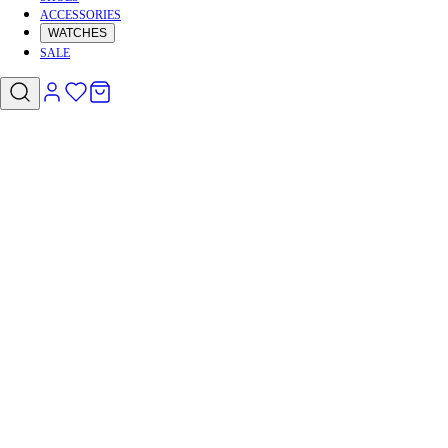
ACCESSORIES
WATCHES
SALE