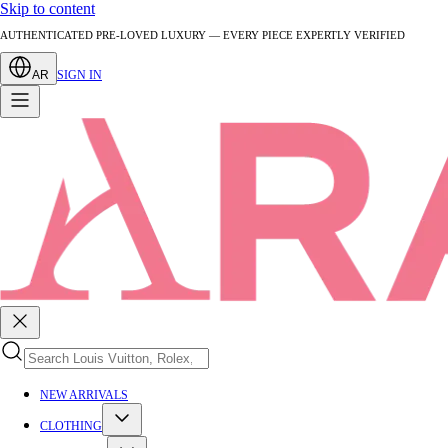
Skip to content
AUTHENTICATED PRE-LOVED LUXURY — EVERY PIECE EXPERTLY VERIFIED
AR
SIGN IN
NEW ARRIVALS
CLOTHING