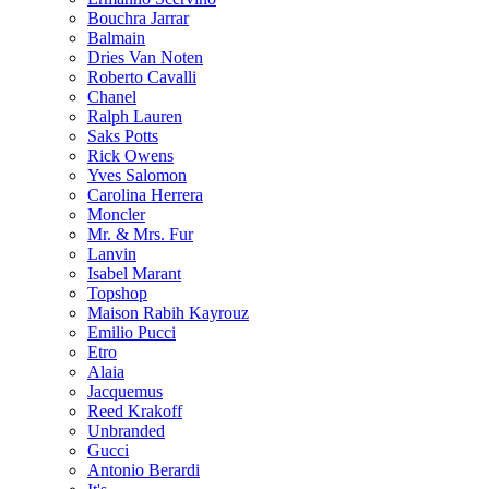
Bouchra Jarrar
Balmain
Dries Van Noten
Roberto Cavalli
Chanel
Ralph Lauren
Saks Potts
Rick Owens
Yves Salomon
Carolina Herrera
Moncler
Mr. & Mrs. Fur
Lanvin
Isabel Marant
Topshop
Maison Rabih Kayrouz
Emilio Pucci
Etro
Alaia
Jacquemus
Reed Krakoff
Unbranded
Gucci
Antonio Berardi