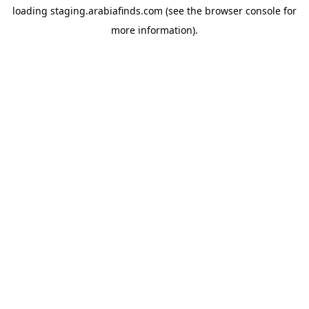
loading
staging.arabiafinds.com
(see the
browser console
for
more information).