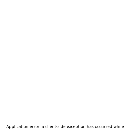
Application error: a
client
-side exception has occurred while