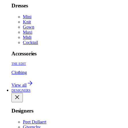
Dresses
Mini
Knit
Gown
Maxi
Midi
Cocktail
Accessories
THE EDIT
Clothing
View all
DESIGNERS
Designers
Peet Dullaert
Givenchy