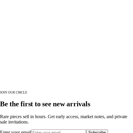
JOIN OUR CIRCLE
Be the first to see new arrivals
Rare pieces sell in hours. Get early access, market notes, and private
sale invitations.
Enter your email
Subscribe