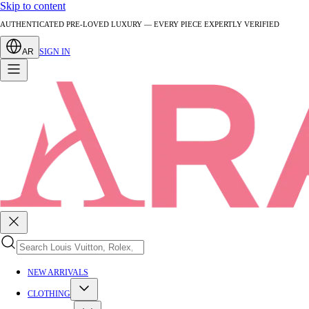
Skip to content
AUTHENTICATED PRE-LOVED LUXURY — EVERY PIECE EXPERTLY VERIFIED
AR
SIGN IN
NEW ARRIVALS
CLOTHING