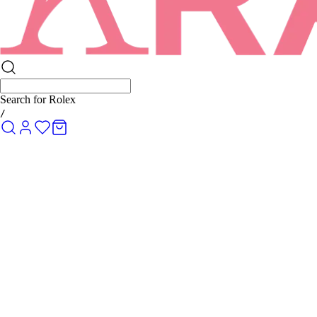
Search for
Rolex Submariner
/