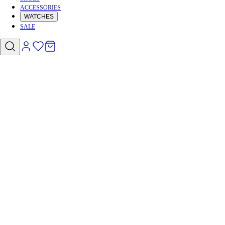
ACCESSORIES
WATCHES
SALE