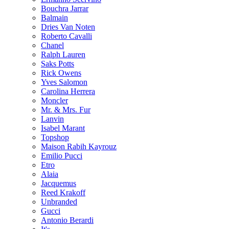
Bouchra Jarrar
Balmain
Dries Van Noten
Roberto Cavalli
Chanel
Ralph Lauren
Saks Potts
Rick Owens
Yves Salomon
Carolina Herrera
Moncler
Mr. & Mrs. Fur
Lanvin
Isabel Marant
Topshop
Maison Rabih Kayrouz
Emilio Pucci
Etro
Alaia
Jacquemus
Reed Krakoff
Unbranded
Gucci
Antonio Berardi