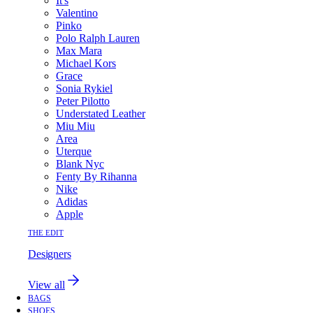
It's
Valentino
Pinko
Polo Ralph Lauren
Max Mara
Michael Kors
Grace
Sonia Rykiel
Peter Pilotto
Understated Leather
Miu Miu
Area
Uterque
Blank Nyc
Fenty By Rihanna
Nike
Adidas
Apple
THE EDIT
Designers
View all
BAGS
SHOES