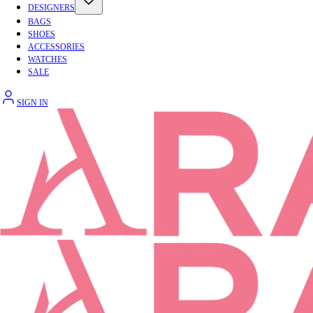
DESIGNERS
BAGS
SHOES
ACCESSORIES
WATCHES
SALE
SIGN IN