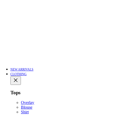
NEW ARRIVALS
CLOTHING
Tops
Overlay
Blouse
Shirt