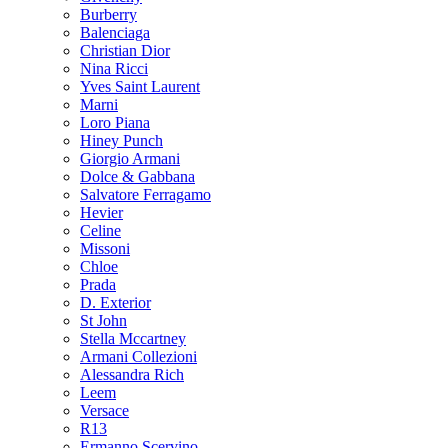
Burberry
Balenciaga
Christian Dior
Nina Ricci
Yves Saint Laurent
Marni
Loro Piana
Hiney Punch
Giorgio Armani
Dolce & Gabbana
Salvatore Ferragamo
Hevier
Celine
Missoni
Chloe
Prada
D. Exterior
St John
Stella Mccartney
Armani Collezioni
Alessandra Rich
Leem
Versace
R13
Ermanno Scervino