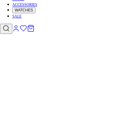
ACCESSORIES
WATCHES
SALE