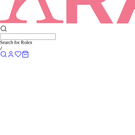
Search for
Rolex Submariner
/