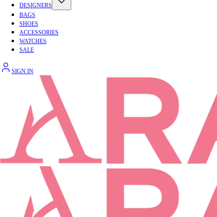
DESIGNERS
BAGS
SHOES
ACCESSORIES
WATCHES
SALE
SIGN IN