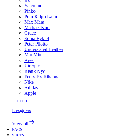
It's
Valentino
Pinko
Polo Ralph Lauren
Max Mara
Michael Kors
Grace
Sonia Rykiel
Peter Pilotto
Understated Leather
Miu Miu
Area
Uterque
Blank Nyc
Fenty By Rihanna
Nike
Adidas
Apple
THE EDIT
Designers
View all
BAGS
SHOES