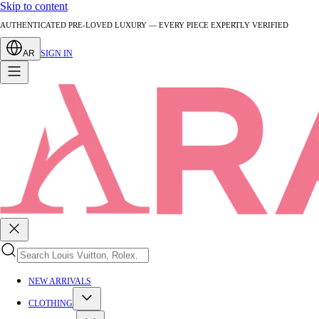
Skip to content
AUTHENTICATED PRE-LOVED LUXURY — EVERY PIECE EXPERTLY VERIFIED
AR
SIGN IN
NEW ARRIVALS
CLOTHING