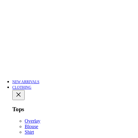
NEW ARRIVALS
CLOTHING
Tops
Overlay
Blouse
Shirt