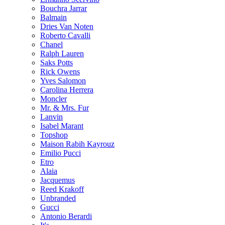
Bouchra Jarrar
Balmain
Dries Van Noten
Roberto Cavalli
Chanel
Ralph Lauren
Saks Potts
Rick Owens
Yves Salomon
Carolina Herrera
Moncler
Mr. & Mrs. Fur
Lanvin
Isabel Marant
Topshop
Maison Rabih Kayrouz
Emilio Pucci
Etro
Alaia
Jacquemus
Reed Krakoff
Unbranded
Gucci
Antonio Berardi