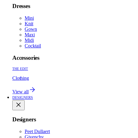
Dresses
Mini
Knit
Gown
Maxi
Midi
Cocktail
Accessories
THE EDIT
Clothing
View all
DESIGNERS
Designers
Peet Dullaert
Givenchy