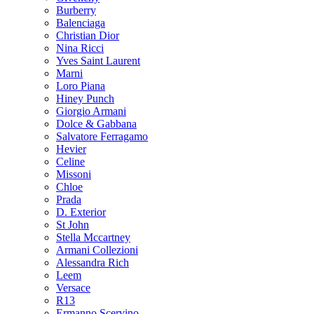
Burberry
Balenciaga
Christian Dior
Nina Ricci
Yves Saint Laurent
Marni
Loro Piana
Hiney Punch
Giorgio Armani
Dolce & Gabbana
Salvatore Ferragamo
Hevier
Celine
Missoni
Chloe
Prada
D. Exterior
St John
Stella Mccartney
Armani Collezioni
Alessandra Rich
Leem
Versace
R13
Ermanno Scervino