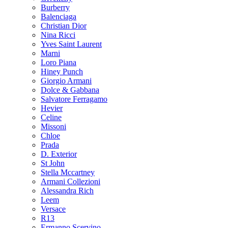
Burberry
Balenciaga
Christian Dior
Nina Ricci
Yves Saint Laurent
Marni
Loro Piana
Hiney Punch
Giorgio Armani
Dolce & Gabbana
Salvatore Ferragamo
Hevier
Celine
Missoni
Chloe
Prada
D. Exterior
St John
Stella Mccartney
Armani Collezioni
Alessandra Rich
Leem
Versace
R13
Ermanno Scervino