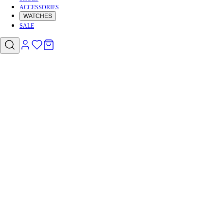
ACCESSORIES
WATCHES
SALE