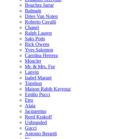
Bouchra Jarrar
Balmain
Dries Van Noten
Roberto Cavalli
Chanel
Ralph Lauren
Saks Potts
Rick Owens
Yves Salomon
Carolina Herrera
Moncler
Mr. & Mrs. Fur
Lanvin
Isabel Marant
Topshop
Maison Rabih Kayrouz
Emilio Pucci
Etro
Alaia
Jacquemus
Reed Krakoff
Unbranded
Gucci
Antonio Berardi