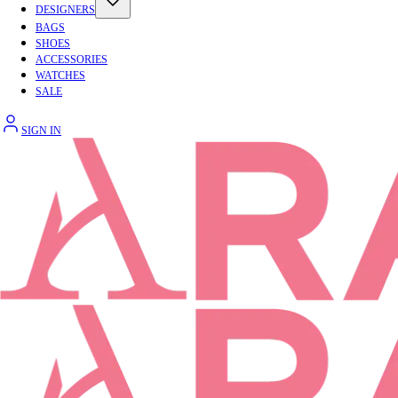
DESIGNERS
BAGS
SHOES
ACCESSORIES
WATCHES
SALE
SIGN IN