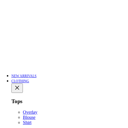
NEW ARRIVALS
CLOTHING
Tops
Overlay
Blouse
Shirt