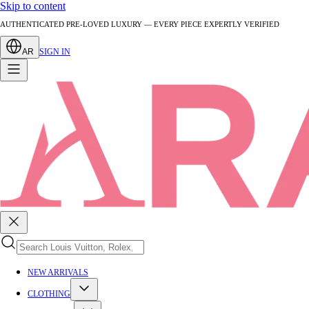
Skip to content
AUTHENTICATED PRE-LOVED LUXURY — EVERY PIECE EXPERTLY VERIFIED
AR
SIGN IN
NEW ARRIVALS
CLOTHING