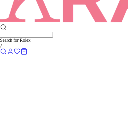
Search for
Rolex Submariner
/