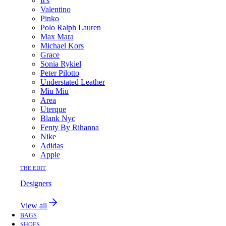
It's
Valentino
Pinko
Polo Ralph Lauren
Max Mara
Michael Kors
Grace
Sonia Rykiel
Peter Pilotto
Understated Leather
Miu Miu
Area
Uterque
Blank Nyc
Fenty By Rihanna
Nike
Adidas
Apple
THE EDIT
Designers
View all
BAGS
SHOES