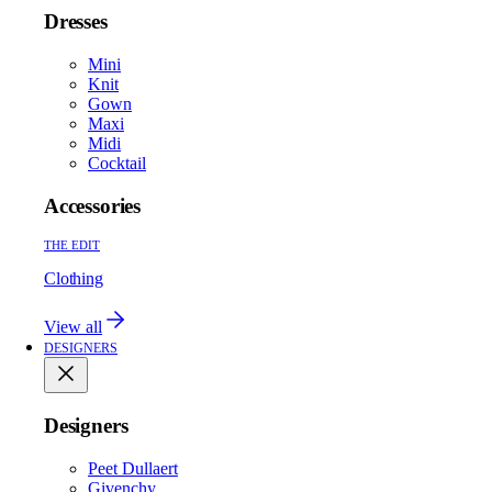
Dresses
Mini
Knit
Gown
Maxi
Midi
Cocktail
Accessories
THE EDIT
Clothing
View all
DESIGNERS
Designers
Peet Dullaert
Givenchy