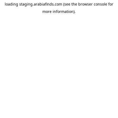
loading
staging.arabiafinds.com
(see the
browser console
for
more information).