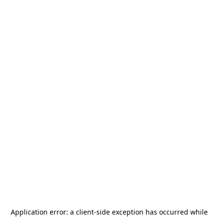
Application error: a
client
-side exception has occurred while