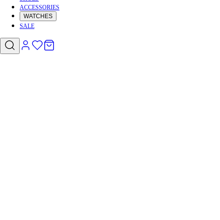
ACCESSORIES
WATCHES
SALE