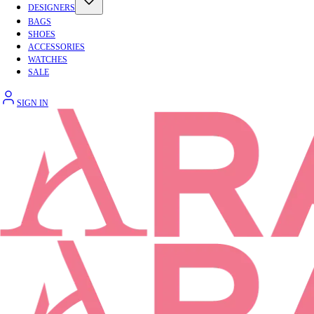
DESIGNERS
BAGS
SHOES
ACCESSORIES
WATCHES
SALE
SIGN IN