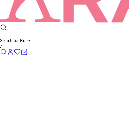
Search for
Rolex Submarine
/