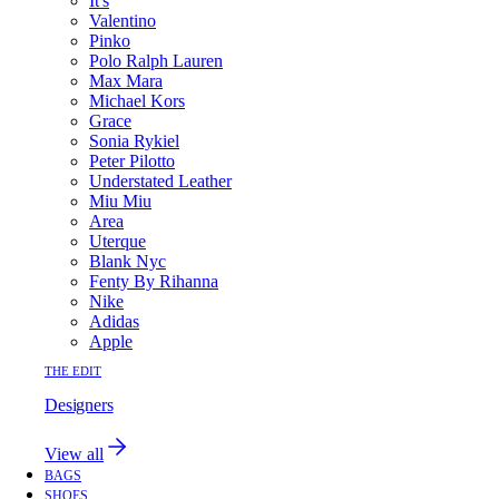
It's
Valentino
Pinko
Polo Ralph Lauren
Max Mara
Michael Kors
Grace
Sonia Rykiel
Peter Pilotto
Understated Leather
Miu Miu
Area
Uterque
Blank Nyc
Fenty By Rihanna
Nike
Adidas
Apple
THE EDIT
Designers
View all
BAGS
SHOES