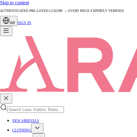
Skip to content
AUTHENTICATED PRE-LOVED LUXURY — EVERY PIECE EXPERTLY VERIFIED
AR
SIGN IN
NEW ARRIVALS
CLOTHING