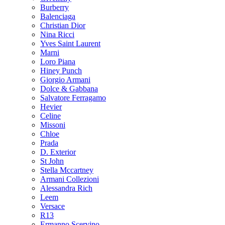
Burberry
Balenciaga
Christian Dior
Nina Ricci
Yves Saint Laurent
Marni
Loro Piana
Hiney Punch
Giorgio Armani
Dolce & Gabbana
Salvatore Ferragamo
Hevier
Celine
Missoni
Chloe
Prada
D. Exterior
St John
Stella Mccartney
Armani Collezioni
Alessandra Rich
Leem
Versace
R13
Ermanno Scervino