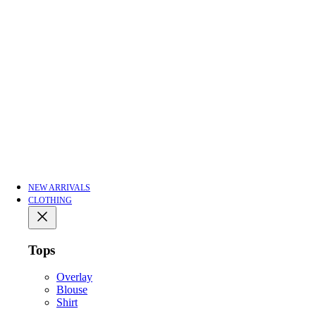
NEW ARRIVALS
CLOTHING
Tops
Overlay
Blouse
Shirt