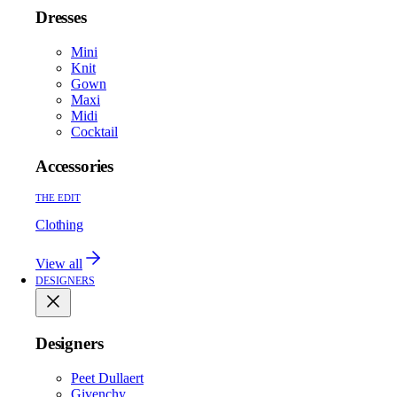
Dresses
Mini
Knit
Gown
Maxi
Midi
Cocktail
Accessories
THE EDIT
Clothing
View all
DESIGNERS
Designers
Peet Dullaert
Givenchy