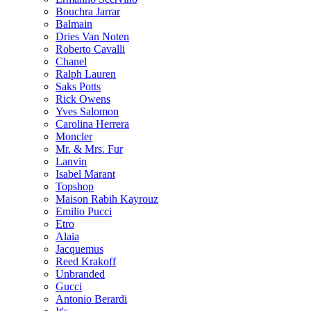
Bouchra Jarrar
Balmain
Dries Van Noten
Roberto Cavalli
Chanel
Ralph Lauren
Saks Potts
Rick Owens
Yves Salomon
Carolina Herrera
Moncler
Mr. & Mrs. Fur
Lanvin
Isabel Marant
Topshop
Maison Rabih Kayrouz
Emilio Pucci
Etro
Alaia
Jacquemus
Reed Krakoff
Unbranded
Gucci
Antonio Berardi