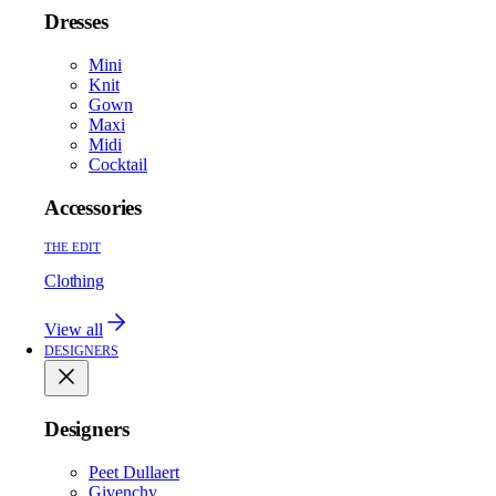
Dresses
Mini
Knit
Gown
Maxi
Midi
Cocktail
Accessories
THE EDIT
Clothing
View all
DESIGNERS
Designers
Peet Dullaert
Givenchy