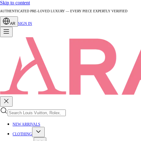
Skip to content
AUTHENTICATED PRE-LOVED LUXURY — EVERY PIECE EXPERTLY VERIFIED
AR
SIGN IN
NEW ARRIVALS
CLOTHING