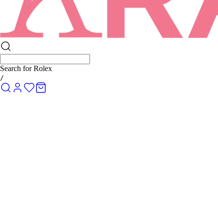
Search for
Rolex Submariner
/