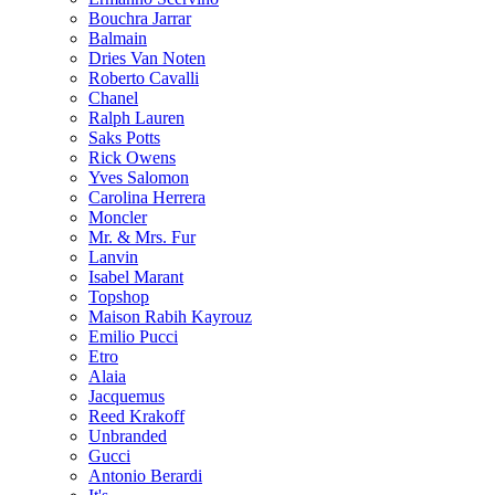
Bouchra Jarrar
Balmain
Dries Van Noten
Roberto Cavalli
Chanel
Ralph Lauren
Saks Potts
Rick Owens
Yves Salomon
Carolina Herrera
Moncler
Mr. & Mrs. Fur
Lanvin
Isabel Marant
Topshop
Maison Rabih Kayrouz
Emilio Pucci
Etro
Alaia
Jacquemus
Reed Krakoff
Unbranded
Gucci
Antonio Berardi