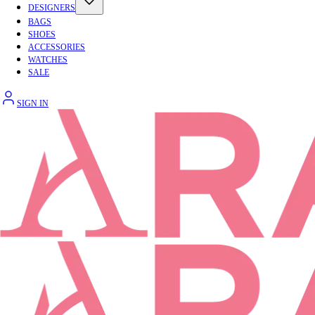
DESIGNERS
BAGS
SHOES
ACCESSORIES
WATCHES
SALE
SIGN IN