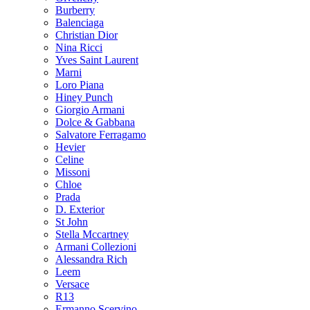
Burberry
Balenciaga
Christian Dior
Nina Ricci
Yves Saint Laurent
Marni
Loro Piana
Hiney Punch
Giorgio Armani
Dolce & Gabbana
Salvatore Ferragamo
Hevier
Celine
Missoni
Chloe
Prada
D. Exterior
St John
Stella Mccartney
Armani Collezioni
Alessandra Rich
Leem
Versace
R13
Ermanno Scervino