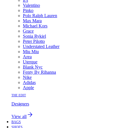
It's
Valentino
Pinko
Polo Ralph Lauren
Max Mara
Michael Kors
Grace
Sonia Rykiel
Peter Pilotto
Understated Leather
Miu Miu
Area
Uterque
Blank Nyc
Fenty By Rihanna
Nike
Adidas
Apple
THE EDIT
Designers
View all
BAGS
SHOES