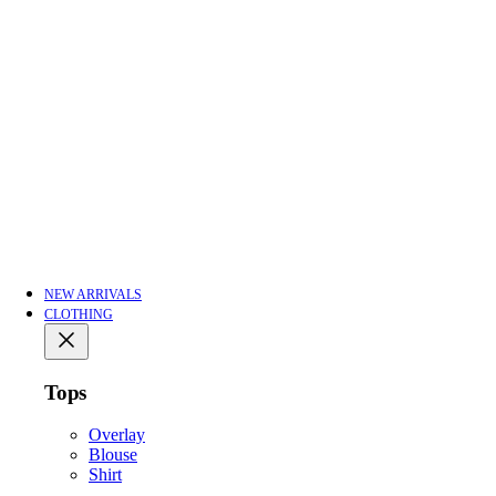
NEW ARRIVALS
CLOTHING
Tops
Overlay
Blouse
Shirt