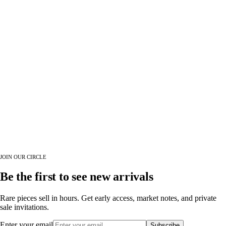
JOIN OUR CIRCLE
Be the first to see new arrivals
Rare pieces sell in hours. Get early access, market notes, and private
sale invitations.
Enter your email
Subscribe