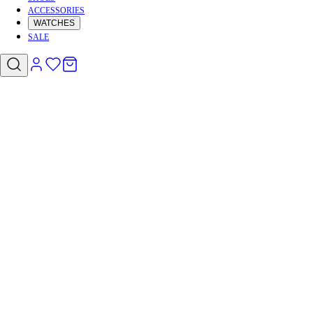
ACCESSORIES
WATCHES
SALE