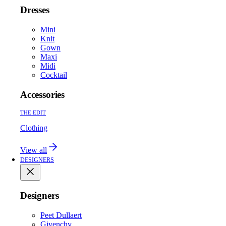
Dresses
Mini
Knit
Gown
Maxi
Midi
Cocktail
Accessories
THE EDIT
Clothing
View all
DESIGNERS
Designers
Peet Dullaert
Givenchy