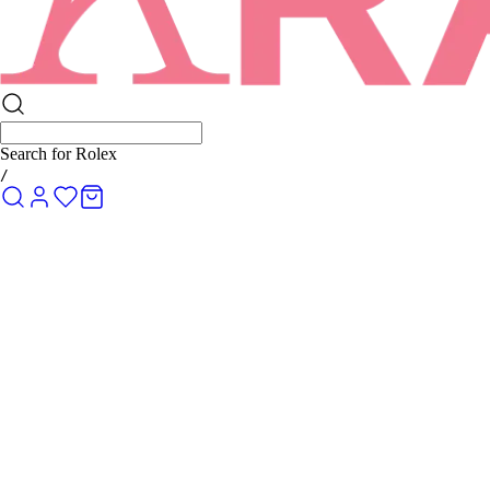
Search for
Rolex Submariner
/