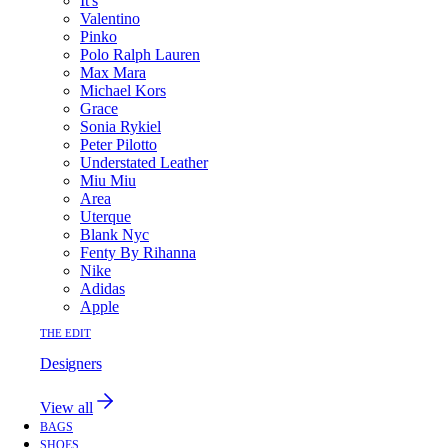
It's
Valentino
Pinko
Polo Ralph Lauren
Max Mara
Michael Kors
Grace
Sonia Rykiel
Peter Pilotto
Understated Leather
Miu Miu
Area
Uterque
Blank Nyc
Fenty By Rihanna
Nike
Adidas
Apple
THE EDIT
Designers
View all
BAGS
SHOES