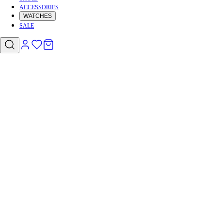
ACCESSORIES
WATCHES
SALE