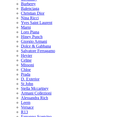
Burberry
Balenciaga
Christian Dior
Nina Ricci
Yves Saint Laurent
Marni
Loro Piana
Hiney Punch
Giorgio Armani
Dolce & Gabbana
Salvatore Ferragamo
Hevier
Celine
Missoni
Chloe
Prada
D. Exterior
St John
Stella Mccartney
Armani Collezioni
Alessandra Rich
Leem
Versace
R13
Ermanno Scervino