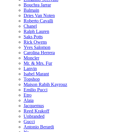
Bouchra Jarrar
Balmain
Dries Van Noten
Roberto Cavalli
Chanel
Ralph Lauren
Saks Potts
Rick Owens
Yves Salomon
Carolina Herrera
Moncler
Mr. & Mrs. Fur
Lanvin
Isabel Marant
Topshop
Maison Rabih Kayrouz
Emilio Pucci
Etro
Alaia
Jacquemus
Reed Krakoff
Unbranded
Gucci
Antonio Berardi