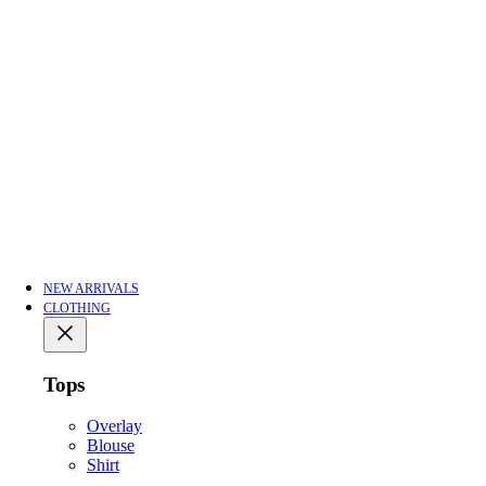
NEW ARRIVALS
CLOTHING
Tops
Overlay
Blouse
Shirt