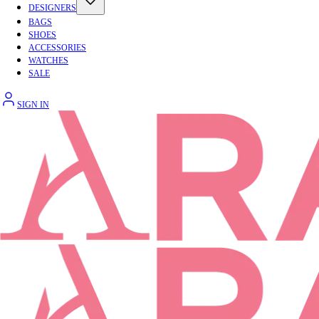
DESIGNERS
BAGS
SHOES
ACCESSORIES
WATCHES
SALE
SIGN IN