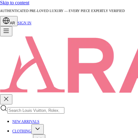
Skip to content
AUTHENTICATED PRE-LOVED LUXURY — EVERY PIECE EXPERTLY VERIFIED
AR
SIGN IN
NEW ARRIVALS
CLOTHING