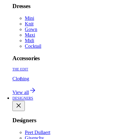
Dresses
Mini
Knit
Gown
Maxi
Midi
Cocktail
Accessories
THE EDIT
Clothing
View all
DESIGNERS
Designers
Peet Dullaert
Givenchy