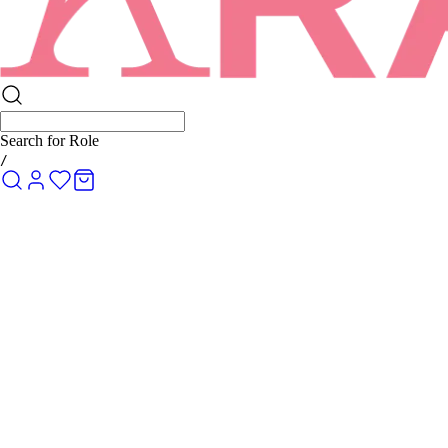
Search for
Rolex Submariner
/