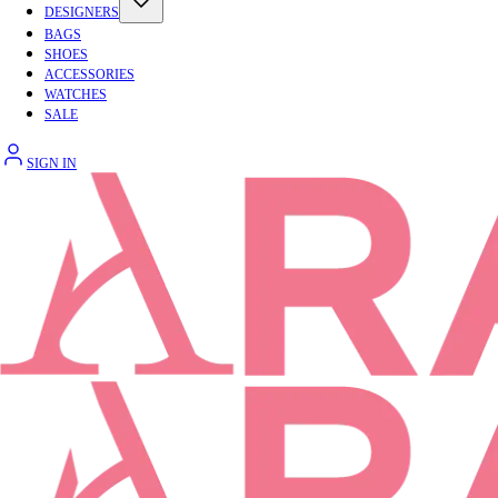
DESIGNERS
BAGS
SHOES
ACCESSORIES
WATCHES
SALE
SIGN IN