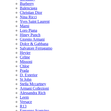
Burberry
Balenciaga
Christian Dior
Nina Ricci
Yves Saint Laurent
Marni
Loro Piana
Hiney Punch
Giorgio Armani
Dolce & Gabbana
Salvatore Ferragamo
Hevier
Celine
Missoni
Chloe
Prada
D. Exterior
St John
Stella Mccartney
Armani Collezioni
Alessandra Rich
Leem
Versace
R13
Ermanno Scervino