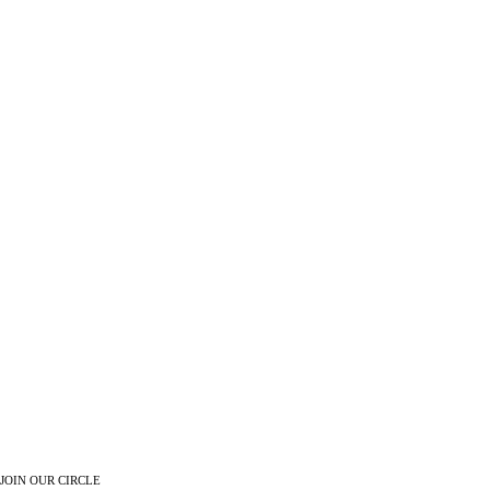
JOIN OUR CIRCLE