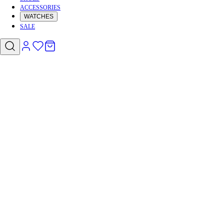
ACCESSORIES
WATCHES
SALE