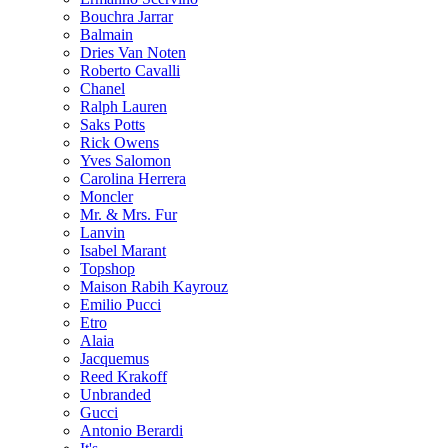
Bouchra Jarrar
Balmain
Dries Van Noten
Roberto Cavalli
Chanel
Ralph Lauren
Saks Potts
Rick Owens
Yves Salomon
Carolina Herrera
Moncler
Mr. & Mrs. Fur
Lanvin
Isabel Marant
Topshop
Maison Rabih Kayrouz
Emilio Pucci
Etro
Alaia
Jacquemus
Reed Krakoff
Unbranded
Gucci
Antonio Berardi