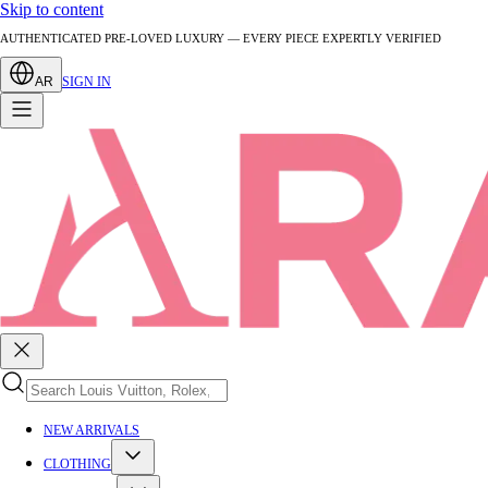
Skip to content
AUTHENTICATED PRE-LOVED LUXURY — EVERY PIECE EXPERTLY VERIFIED
AR
SIGN IN
NEW ARRIVALS
CLOTHING