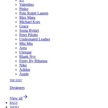
It's
Valentino
Pinko
Polo Ralph Lauren
Max Mara
Michael Kors
Grace
Sonia Rykiel
Peter Pilotto
Understated Leather
Miu Miu
Area
Uterque
Blank Nyc
Fenty By Rihanna
Nike
Adidas
Apple
THE EDIT
Designers
View all
BAGS
SHOES