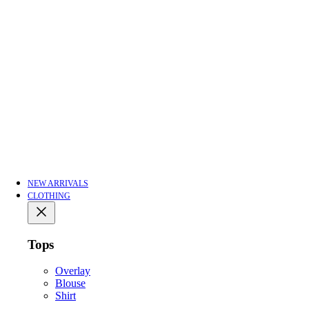
NEW ARRIVALS
CLOTHING
Tops
Overlay
Blouse
Shirt