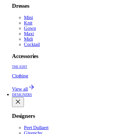
Dresses
Mini
Knit
Gown
Maxi
Midi
Cocktail
Accessories
THE EDIT
Clothing
View all
DESIGNERS
Designers
Peet Dullaert
Givenchy