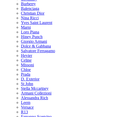
Burberry
Balenciaga
Christian Dior
Nina Ricci
Yves Saint Laurent
Marni
Loro Piana
Hiney Punch
Giorgio Armani
Dolce & Gabbana
Salvatore Ferragamo
Hevier
Celine
Missoni
Chloe
Prada
D. Exterior
St John
Stella Mccartney
Armani Collezioni
Alessandra Rich
Leem
Versace
R13
Ermanno Scervino