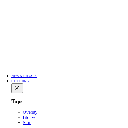
NEW ARRIVALS
CLOTHING
Tops
Overlay
Blouse
Shirt