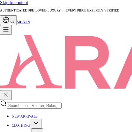
Skip to content
AUTHENTICATED PRE-LOVED LUXURY — EVERY PIECE EXPERTLY VERIFIED
AR
SIGN IN
NEW ARRIVALS
CLOTHING