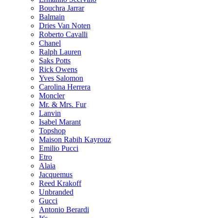
Bouchra Jarrar
Balmain
Dries Van Noten
Roberto Cavalli
Chanel
Ralph Lauren
Saks Potts
Rick Owens
Yves Salomon
Carolina Herrera
Moncler
Mr. & Mrs. Fur
Lanvin
Isabel Marant
Topshop
Maison Rabih Kayrouz
Emilio Pucci
Etro
Alaia
Jacquemus
Reed Krakoff
Unbranded
Gucci
Antonio Berardi