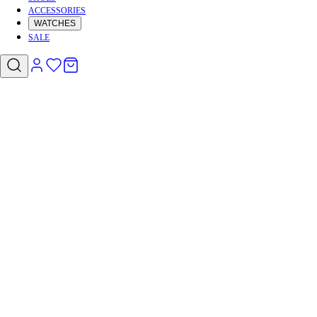
ACCESSORIES
WATCHES
SALE