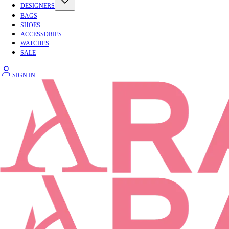
DESIGNERS
BAGS
SHOES
ACCESSORIES
WATCHES
SALE
SIGN IN