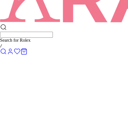
Search for
Rolex Submariner
/