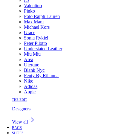
It's
Valentino
Pinko
Polo Ralph Lauren
Max Mara
Michael Kors
Grace
Sonia Rykiel
Peter Pilotto
Understated Leather
Miu Miu
Area
Uterque
Blank Nyc
Fenty By Rihanna
Nike
Adidas
Apple
THE EDIT
Designers
View all
BAGS
SHOES