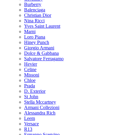
Burberry
Balenciaga
Christian Dior
Nina Ricci
Yves Saint Laurent
Marni
Loro Piana
Hiney Punch
Giorgio Armani
Dolce & Gabbana
Salvatore Ferragamo
Hevier
Celine
Missoni
Chloe
Prada
D. Exterior
St John
Stella Mccartney
Armani Collezioni
Alessandra Rich
Leem
Versace
R13
Ermanno Scervino