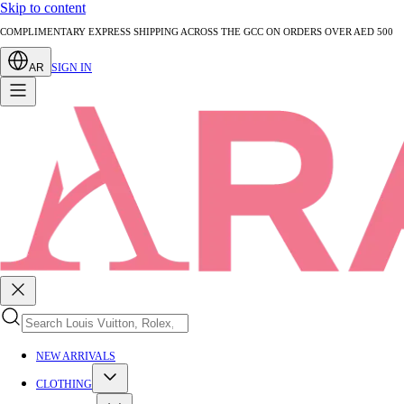
Skip to content
AUTHENTICATED PRE-LOVED LUXURY — EVERY PIECE EXPERTLY VERIFIED
AR
SIGN IN
NEW ARRIVALS
CLOTHING