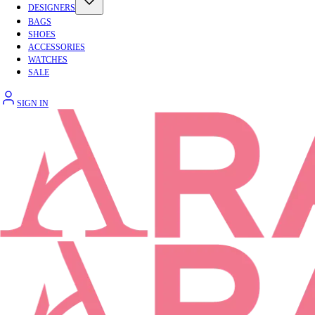
DESIGNERS
BAGS
SHOES
ACCESSORIES
WATCHES
SALE
SIGN IN