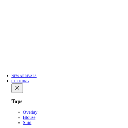
NEW ARRIVALS
CLOTHING
Tops
Overlay
Blouse
Shirt