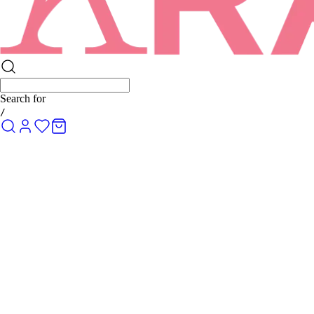
Search for
Ro
/