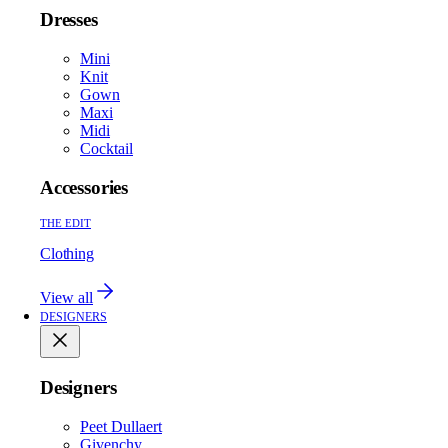
Dresses
Mini
Knit
Gown
Maxi
Midi
Cocktail
Accessories
THE EDIT
Clothing
View all
DESIGNERS
Designers
Peet Dullaert
Givenchy