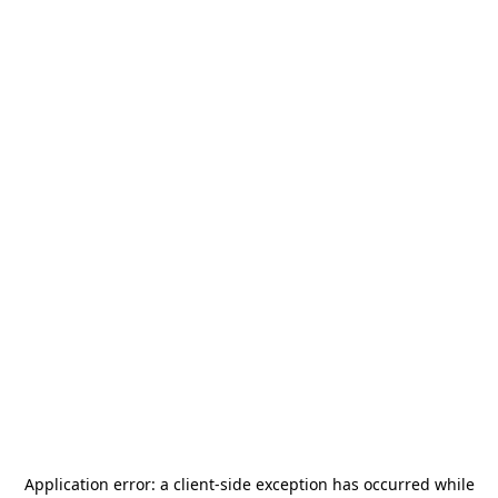
Application error: a
client
-side exception has occurred while