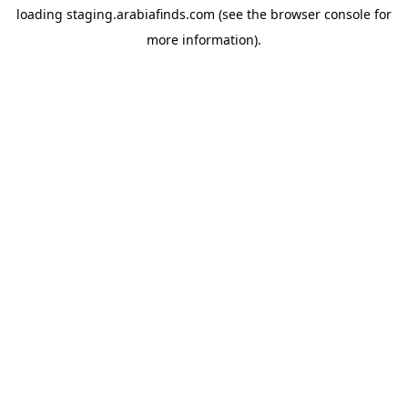
loading
staging.arabiafinds.com
(see the
browser console
for
more information).