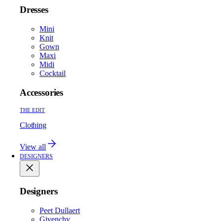
Dresses
Mini
Knit
Gown
Maxi
Midi
Cocktail
Accessories
THE EDIT
Clothing
View all
DESIGNERS
Designers
Peet Dullaert
Givenchy