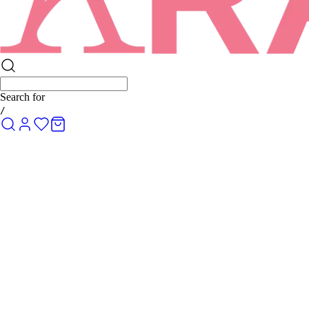
Search for
R
/