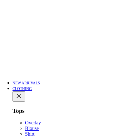
NEW ARRIVALS
CLOTHING
Tops
Overlay
Blouse
Shirt