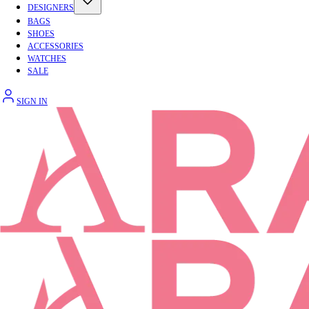
DESIGNERS
BAGS
SHOES
ACCESSORIES
WATCHES
SALE
SIGN IN