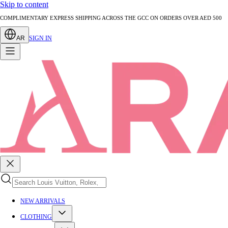
Skip to content
AUTHENTICATED PRE-LOVED LUXURY — EVERY PIECE EXPERTLY VERIFIED
AR
SIGN IN
NEW ARRIVALS
CLOTHING