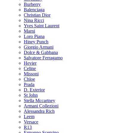
Burberry
Balenciaga
Christian Dior
Nina Ricci
Yves Saint Laurent
Marni
Loro Piana
Hiney Punch
Giorgio Armani
Dolce & Gabbana
Salvatore Ferragamo
Hevier
Celine
Missoni
Chloe
Prada
D. Exterior
St John
Stella Mccartney
Armani Collezioni
Alessandra Rich
Leem
Versace
R13
Ermanno Scervino