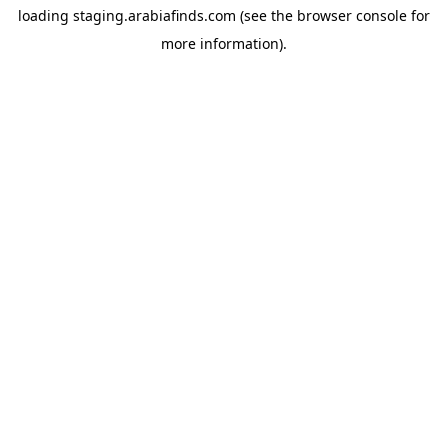
loading
staging.arabiafinds.com
(see the
browser console
for
more information).