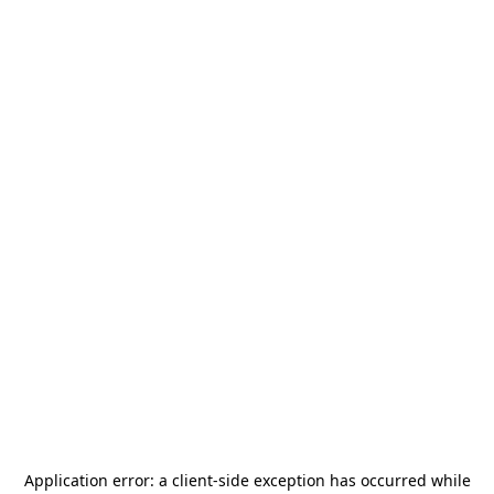
Application error: a
client
-side exception has occurred while