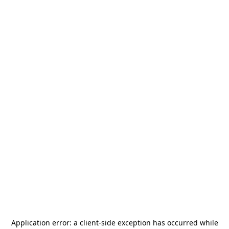
Application error: a
client
-side exception has occurred while