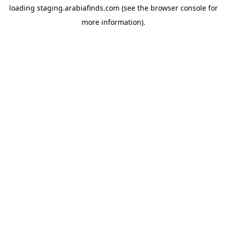
loading
staging.arabiafinds.com
(see the
browser console
for
more information).