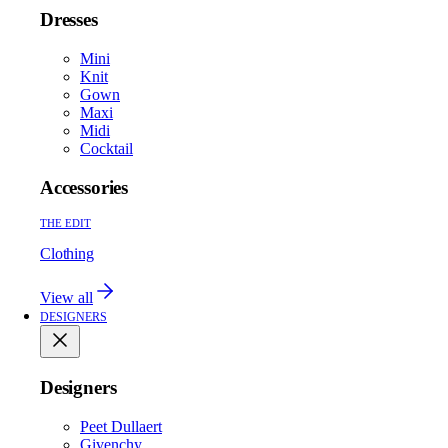
Dresses
Mini
Knit
Gown
Maxi
Midi
Cocktail
Accessories
THE EDIT
Clothing
View all
DESIGNERS
Designers
Peet Dullaert
Givenchy