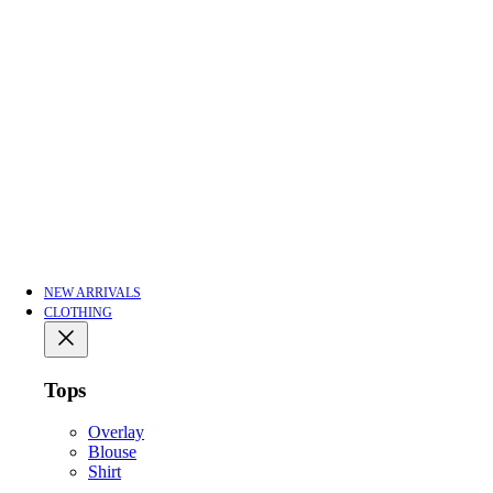
NEW ARRIVALS
CLOTHING
Tops
Overlay
Blouse
Shirt