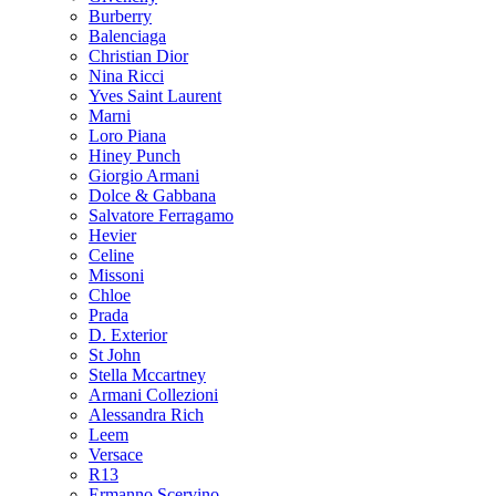
Burberry
Balenciaga
Christian Dior
Nina Ricci
Yves Saint Laurent
Marni
Loro Piana
Hiney Punch
Giorgio Armani
Dolce & Gabbana
Salvatore Ferragamo
Hevier
Celine
Missoni
Chloe
Prada
D. Exterior
St John
Stella Mccartney
Armani Collezioni
Alessandra Rich
Leem
Versace
R13
Ermanno Scervino