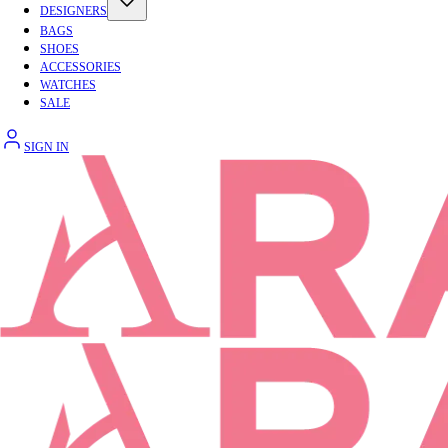
DESIGNERS
BAGS
SHOES
ACCESSORIES
WATCHES
SALE
SIGN IN