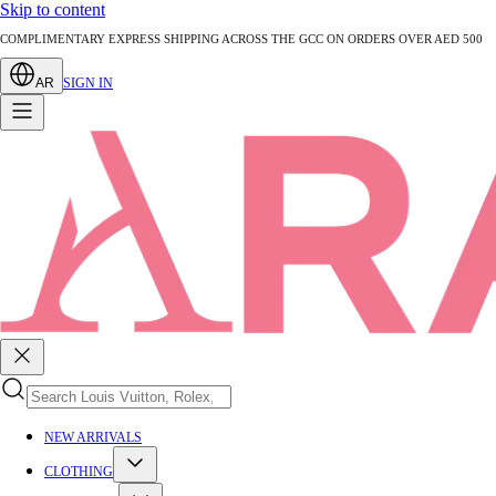
Skip to content
AUTHENTICATED PRE-LOVED LUXURY — EVERY PIECE EXPERTLY VERIFIED
AR
SIGN IN
NEW ARRIVALS
CLOTHING