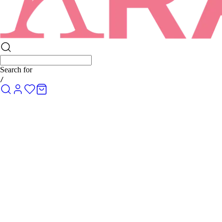
Search for
R
/