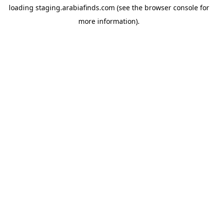
loading
staging.arabiafinds.com
(see the
browser console
for
more information).