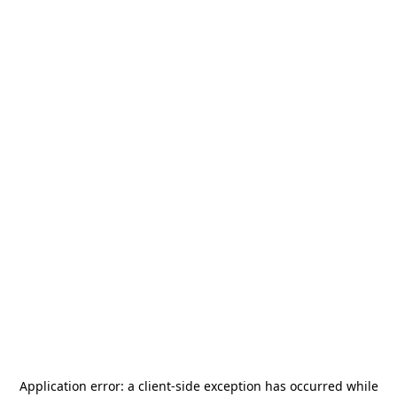
Application error: a
client
-side exception has occurred while