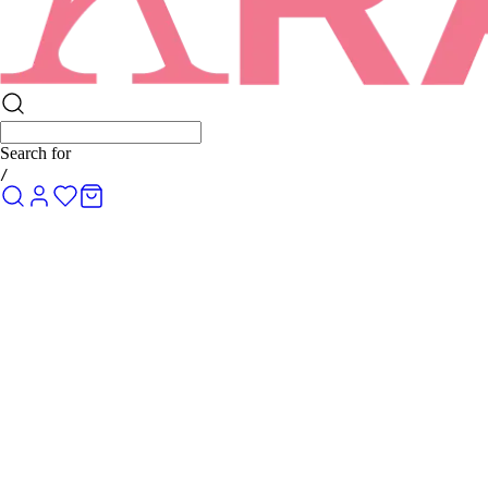
Search for
R
/