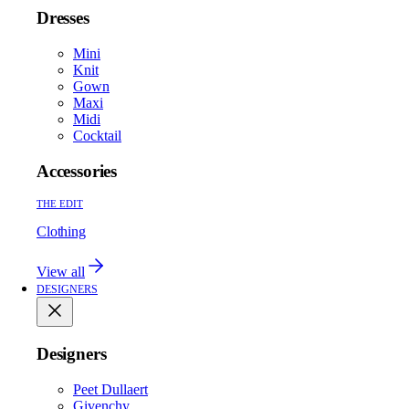
Dresses
Mini
Knit
Gown
Maxi
Midi
Cocktail
Accessories
THE EDIT
Clothing
View all
DESIGNERS
Designers
Peet Dullaert
Givenchy