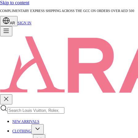
Skip to content
AUTHENTICATED PRE-LOVED LUXURY — EVERY PIECE EXPERTLY VERIFIED
AR
SIGN IN
NEW ARRIVALS
CLOTHING