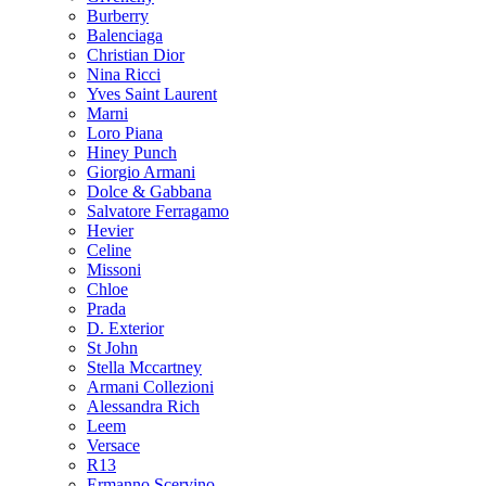
Burberry
Balenciaga
Christian Dior
Nina Ricci
Yves Saint Laurent
Marni
Loro Piana
Hiney Punch
Giorgio Armani
Dolce & Gabbana
Salvatore Ferragamo
Hevier
Celine
Missoni
Chloe
Prada
D. Exterior
St John
Stella Mccartney
Armani Collezioni
Alessandra Rich
Leem
Versace
R13
Ermanno Scervino