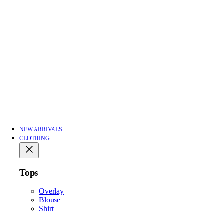
NEW ARRIVALS
CLOTHING
Tops
Overlay
Blouse
Shirt