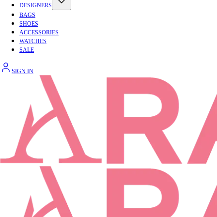
DESIGNERS
BAGS
SHOES
ACCESSORIES
WATCHES
SALE
SIGN IN