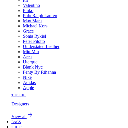
It's
Valentino
Pinko
Polo Ralph Lauren
Max Mara
Michael Kors
Grace
Sonia Rykiel
Peter Pilotto
Understated Leather
Miu Miu
Area
Uterque
Blank Nyc
Fenty By Rihanna
Nike
Adidas
Apple
THE EDIT
Designers
View all
BAGS
SHOES