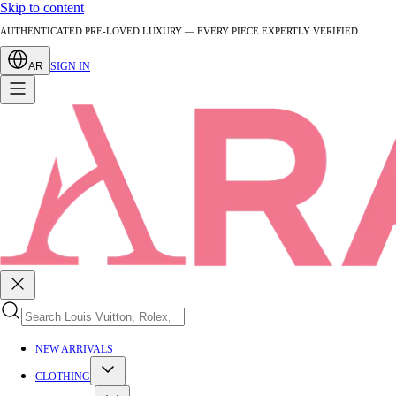
Skip to content
AUTHENTICATED PRE-LOVED LUXURY — EVERY PIECE EXPERTLY VERIFIED
AR
SIGN IN
NEW ARRIVALS
CLOTHING