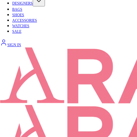
DESIGNERS
BAGS
SHOES
ACCESSORIES
WATCHES
SALE
SIGN IN