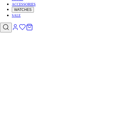
ACCESSORIES
WATCHES
SALE