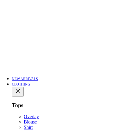
NEW ARRIVALS
CLOTHING
Tops
Overlay
Blouse
Shirt