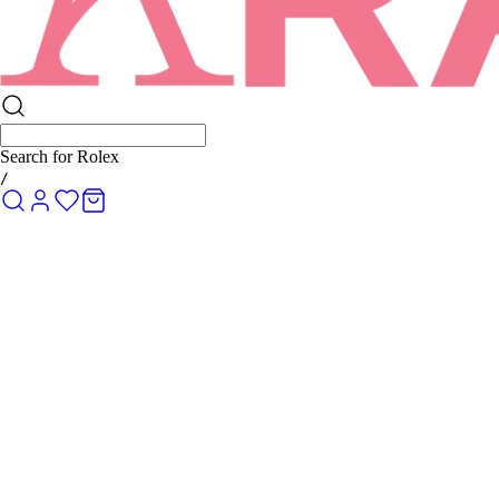
Search for
Rolex Submariner
/