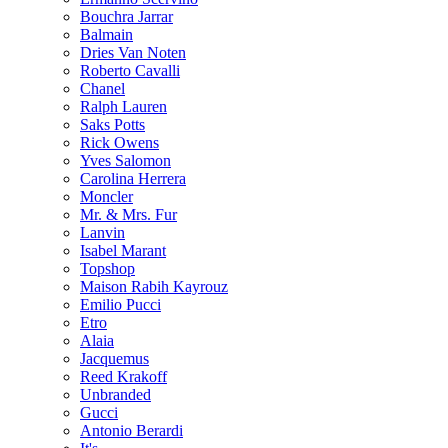
Bouchra Jarrar
Balmain
Dries Van Noten
Roberto Cavalli
Chanel
Ralph Lauren
Saks Potts
Rick Owens
Yves Salomon
Carolina Herrera
Moncler
Mr. & Mrs. Fur
Lanvin
Isabel Marant
Topshop
Maison Rabih Kayrouz
Emilio Pucci
Etro
Alaia
Jacquemus
Reed Krakoff
Unbranded
Gucci
Antonio Berardi