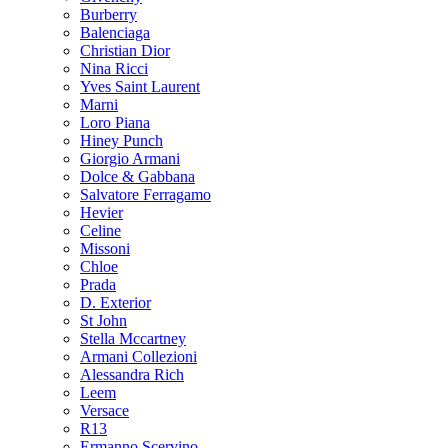
Burberry
Balenciaga
Christian Dior
Nina Ricci
Yves Saint Laurent
Marni
Loro Piana
Hiney Punch
Giorgio Armani
Dolce & Gabbana
Salvatore Ferragamo
Hevier
Celine
Missoni
Chloe
Prada
D. Exterior
St John
Stella Mccartney
Armani Collezioni
Alessandra Rich
Leem
Versace
R13
Ermanno Scervino