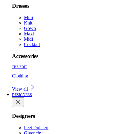
Dresses
Mini
Knit
Gown
Maxi
Midi
Cocktail
Accessories
THE EDIT
Clothing
View all
DESIGNERS
Designers
Peet Dullaert
Givenchy