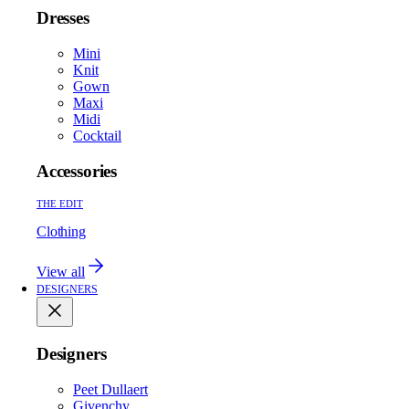
Dresses
Mini
Knit
Gown
Maxi
Midi
Cocktail
Accessories
THE EDIT
Clothing
View all
DESIGNERS
Designers
Peet Dullaert
Givenchy