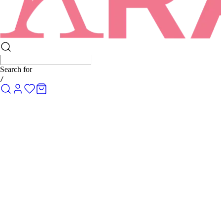
Search for
Ro
/