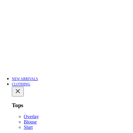
NEW ARRIVALS
CLOTHING
Tops
Overlay
Blouse
Shirt