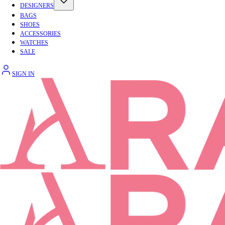
DESIGNERS
BAGS
SHOES
ACCESSORIES
WATCHES
SALE
SIGN IN