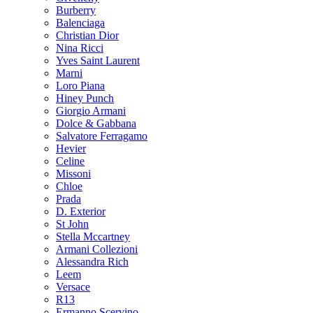
Burberry
Balenciaga
Christian Dior
Nina Ricci
Yves Saint Laurent
Marni
Loro Piana
Hiney Punch
Giorgio Armani
Dolce & Gabbana
Salvatore Ferragamo
Hevier
Celine
Missoni
Chloe
Prada
D. Exterior
St John
Stella Mccartney
Armani Collezioni
Alessandra Rich
Leem
Versace
R13
Ermanno Scervino