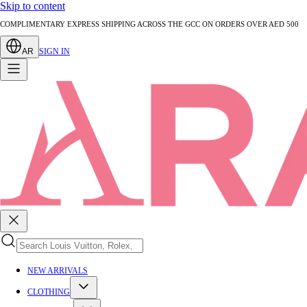
Skip to content
AUTHENTICATED PRE-LOVED LUXURY — EVERY PIECE EXPERTLY VERIFIED
AR
SIGN IN
NEW ARRIVALS
CLOTHING