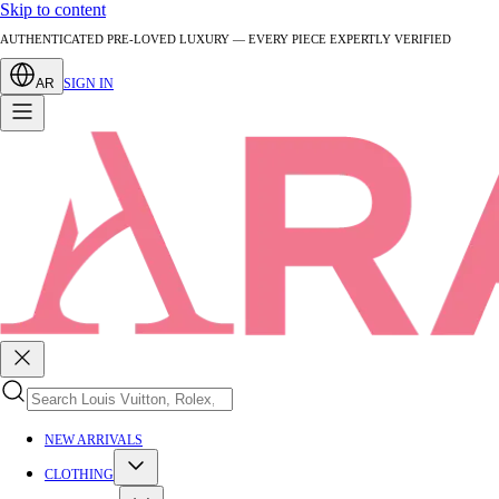
Skip to content
AUTHENTICATED PRE-LOVED LUXURY — EVERY PIECE EXPERTLY VERIFIED
AR
SIGN IN
NEW ARRIVALS
CLOTHING