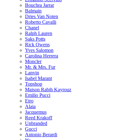
Bouchra Jarrar
Balmain
Dries Van Noten
Roberto Cavalli
Chanel
Ralph Lauren
Saks Potts
Rick Owens
Yves Salomon
Carolina Herrera
Moncler
Mr. & Mrs. Fur
Lanvin
Isabel Marant
Topshop
Maison Rabih Kayrouz
Emilio Pucci
Etro
Alaia
Jacquemus
Reed Krakoff
Unbranded
Gucci
Antonio Berardi