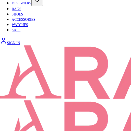
DESIGNERS
BAGS
SHOES
ACCESSORIES
WATCHES
SALE
SIGN IN