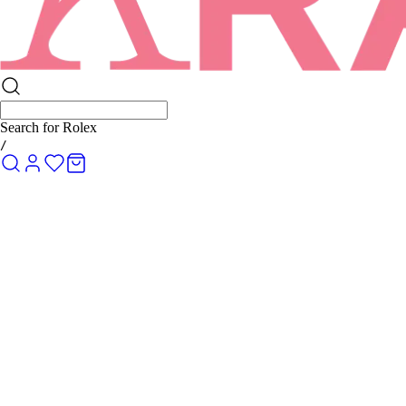
Search for
Rolex Submariner
/