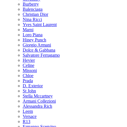
Burberry
Balenciaga
Christian Dior
Nina Ricci
Yves Saint Laurent
Marni
Loro Piana
Hiney Punch
Giorgio Armani
Dolce & Gabbana
Salvatore Ferragamo
Hevier
Celine
Missoni
Chloe
Prada
D. Exterior
St John
Stella Mccartney
Armani Collezioni
Alessandra Rich
Leem
Versace
R13
Ermanno Scervino