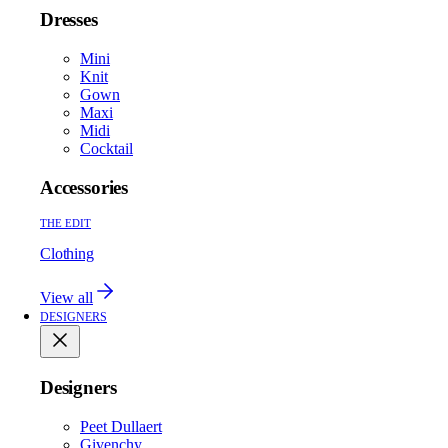
Dresses
Mini
Knit
Gown
Maxi
Midi
Cocktail
Accessories
THE EDIT
Clothing
View all
DESIGNERS
Designers
Peet Dullaert
Givenchy