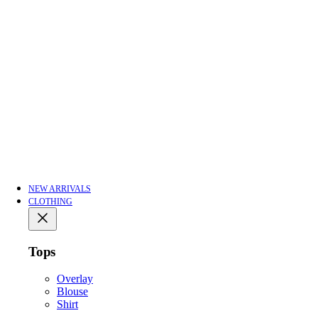
NEW ARRIVALS
CLOTHING
Tops
Overlay
Blouse
Shirt