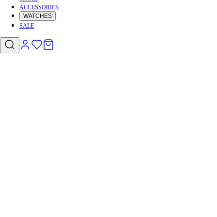
ACCESSORIES
WATCHES
SALE