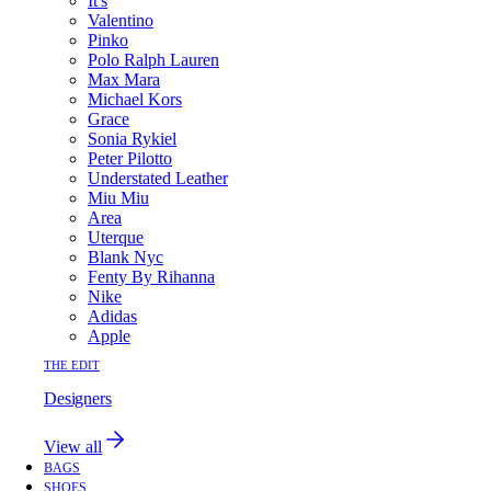
It's
Valentino
Pinko
Polo Ralph Lauren
Max Mara
Michael Kors
Grace
Sonia Rykiel
Peter Pilotto
Understated Leather
Miu Miu
Area
Uterque
Blank Nyc
Fenty By Rihanna
Nike
Adidas
Apple
THE EDIT
Designers
View all
BAGS
SHOES