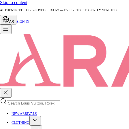
Skip to content
AUTHENTICATED PRE-LOVED LUXURY — EVERY PIECE EXPERTLY VERIFIED
AR
SIGN IN
NEW ARRIVALS
CLOTHING