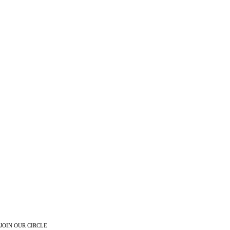
JOIN OUR CIRCLE