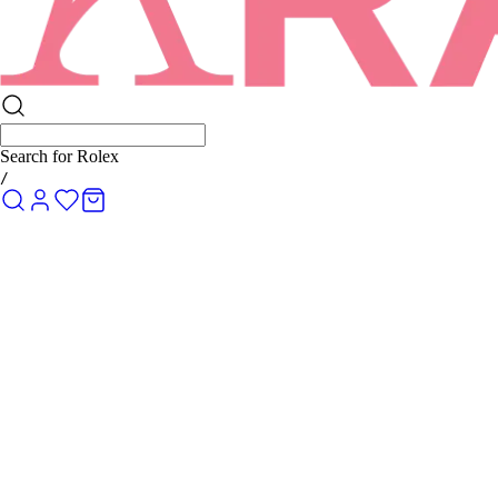
Search for
Rolex Submariner
/