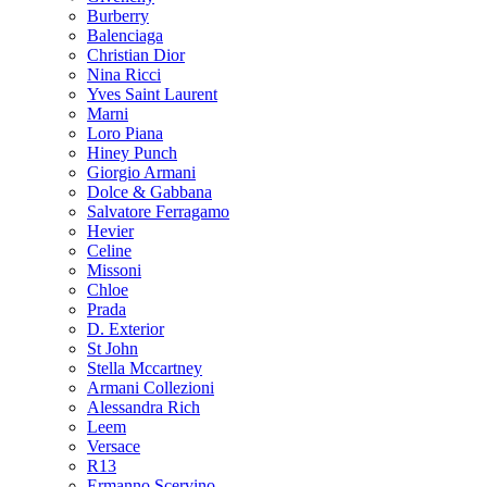
Burberry
Balenciaga
Christian Dior
Nina Ricci
Yves Saint Laurent
Marni
Loro Piana
Hiney Punch
Giorgio Armani
Dolce & Gabbana
Salvatore Ferragamo
Hevier
Celine
Missoni
Chloe
Prada
D. Exterior
St John
Stella Mccartney
Armani Collezioni
Alessandra Rich
Leem
Versace
R13
Ermanno Scervino