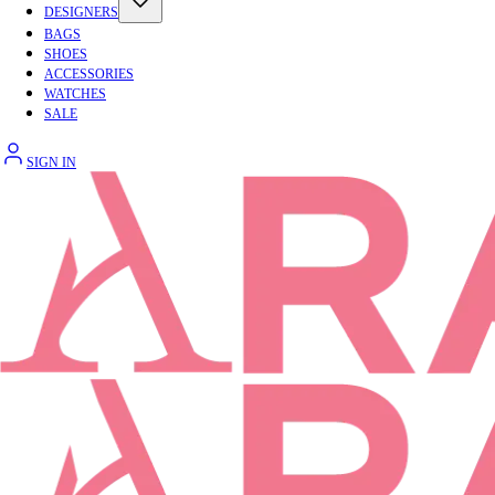
DESIGNERS
BAGS
SHOES
ACCESSORIES
WATCHES
SALE
SIGN IN