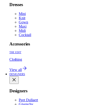
Dresses
Mini
Knit
Gown
Maxi
Midi
Cocktail
Accessories
THE EDIT
Clothing
View all
DESIGNERS
Designers
Peet Dullaert
Givenchy