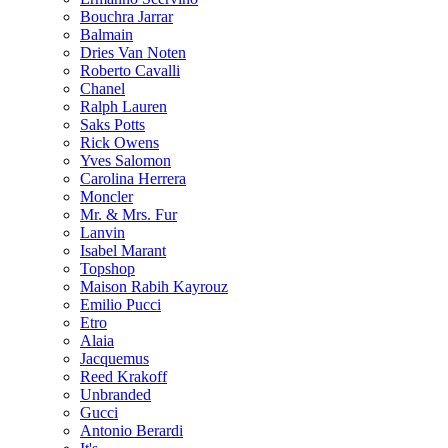
Bouchra Jarrar
Balmain
Dries Van Noten
Roberto Cavalli
Chanel
Ralph Lauren
Saks Potts
Rick Owens
Yves Salomon
Carolina Herrera
Moncler
Mr. & Mrs. Fur
Lanvin
Isabel Marant
Topshop
Maison Rabih Kayrouz
Emilio Pucci
Etro
Alaia
Jacquemus
Reed Krakoff
Unbranded
Gucci
Antonio Berardi