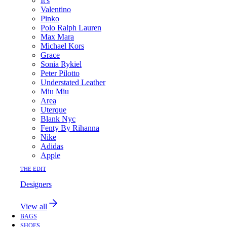
It's
Valentino
Pinko
Polo Ralph Lauren
Max Mara
Michael Kors
Grace
Sonia Rykiel
Peter Pilotto
Understated Leather
Miu Miu
Area
Uterque
Blank Nyc
Fenty By Rihanna
Nike
Adidas
Apple
THE EDIT
Designers
View all
BAGS
SHOES