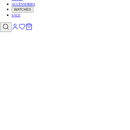
ACCESSORIES
WATCHES
SALE