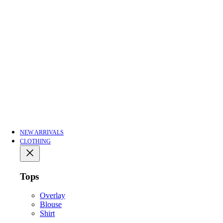
NEW ARRIVALS
CLOTHING
Tops
Overlay
Blouse
Shirt