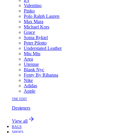
It's
Valentino
Pinko
Polo Ralph Lauren
Max Mara
Michael Kors
Grace
Sonia Rykiel
Peter Pilotto
Understated Leather
Miu Miu
Area
Uterque
Blank Nyc
Fenty By Rihanna
Nike
Adidas
Apple
THE EDIT
Designers
View all
BAGS
SHOES