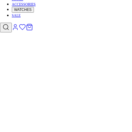
ACCESSORIES
WATCHES
SALE