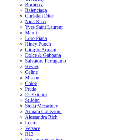
Burberry
Balenciaga
Christian Dior
Nina Ricci
Yves Saint Laurent
Marni
Loro Piana
Hiney Punch
Giorgio Armani
Dolce & Gabbana
Salvatore Ferragamo
Hevier
Celine
Missoni
Chloe
Prada
D. Exterior
St John
Stella Mccartney
Armani Collezioni
Alessandra Rich
Leem
Versace
R13
Ermanno Scervino