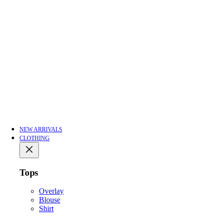
NEW ARRIVALS
CLOTHING
Tops
Overlay
Blouse
Shirt