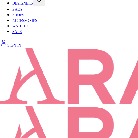
DESIGNERS
BAGS
SHOES
ACCESSORIES
WATCHES
SALE
SIGN IN