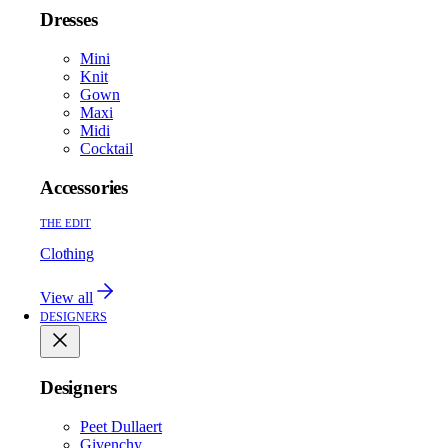
Dresses
Mini
Knit
Gown
Maxi
Midi
Cocktail
Accessories
THE EDIT
Clothing
View all
DESIGNERS
Designers
Peet Dullaert
Givenchy