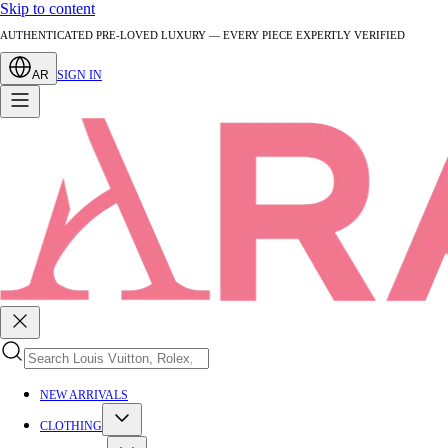
Skip to content
AUTHENTICATED PRE-LOVED LUXURY — EVERY PIECE EXPERTLY VERIFIED
AR
SIGN IN
NEW ARRIVALS
CLOTHING