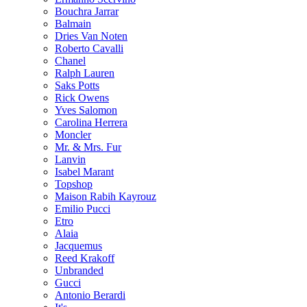
Bouchra Jarrar
Balmain
Dries Van Noten
Roberto Cavalli
Chanel
Ralph Lauren
Saks Potts
Rick Owens
Yves Salomon
Carolina Herrera
Moncler
Mr. & Mrs. Fur
Lanvin
Isabel Marant
Topshop
Maison Rabih Kayrouz
Emilio Pucci
Etro
Alaia
Jacquemus
Reed Krakoff
Unbranded
Gucci
Antonio Berardi