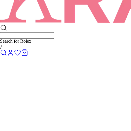
Search for
Rolex Submariner
/