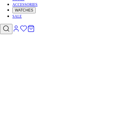
ACCESSORIES
WATCHES
SALE