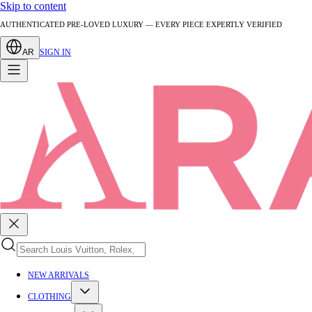
Skip to content
AUTHENTICATED PRE-LOVED LUXURY — EVERY PIECE EXPERTLY VERIFIED
AR
SIGN IN
NEW ARRIVALS
CLOTHING