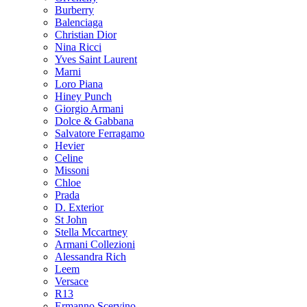
Burberry
Balenciaga
Christian Dior
Nina Ricci
Yves Saint Laurent
Marni
Loro Piana
Hiney Punch
Giorgio Armani
Dolce & Gabbana
Salvatore Ferragamo
Hevier
Celine
Missoni
Chloe
Prada
D. Exterior
St John
Stella Mccartney
Armani Collezioni
Alessandra Rich
Leem
Versace
R13
Ermanno Scervino