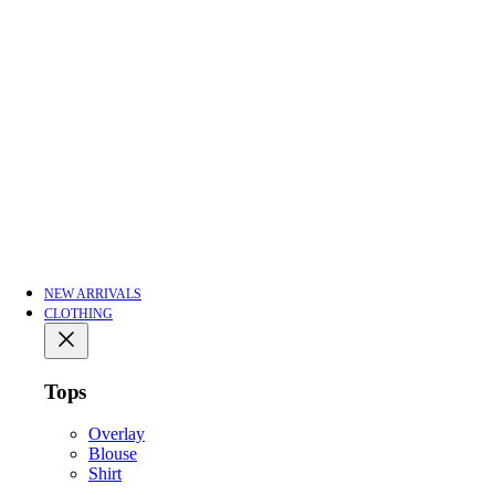
NEW ARRIVALS
CLOTHING
Tops
Overlay
Blouse
Shirt