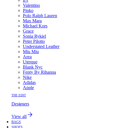
It's
Valentino
Pinko
Polo Ralph Lauren
Max Mara
Michael Kors
Grace
Sonia Rykiel
Peter Pilotto
Understated Leather
Miu Miu
Area
Uterque
Blank Nyc
Fenty By Rihanna
Nike
Adidas
Apple
THE EDIT
Designers
View all
BAGS
SHOES