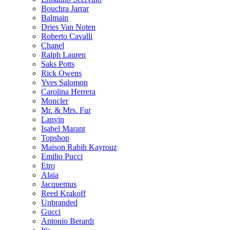
Bouchra Jarrar
Balmain
Dries Van Noten
Roberto Cavalli
Chanel
Ralph Lauren
Saks Potts
Rick Owens
Yves Salomon
Carolina Herrera
Moncler
Mr. & Mrs. Fur
Lanvin
Isabel Marant
Topshop
Maison Rabih Kayrouz
Emilio Pucci
Etro
Alaia
Jacquemus
Reed Krakoff
Unbranded
Gucci
Antonio Berardi