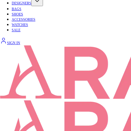
DESIGNERS
BAGS
SHOES
ACCESSORIES
WATCHES
SALE
SIGN IN