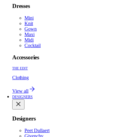
Dresses
Mini
Knit
Gown
Maxi
Midi
Cocktail
Accessories
THE EDIT
Clothing
View all
DESIGNERS
Designers
Peet Dullaert
Givenchy