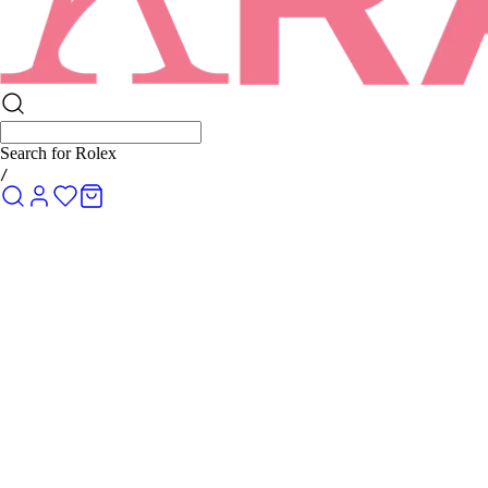
Search for
Rolex Submariner
/