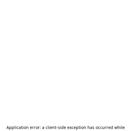
Application error: a
client
-side exception has occurred while