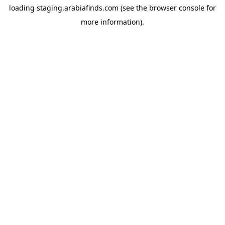
loading
staging.arabiafinds.com
(see the
browser console
for
more information).