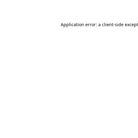
Application error: a
client
-side excep