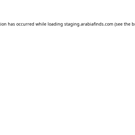
tion has occurred while loading
staging.arabiafinds.com
(see the
b