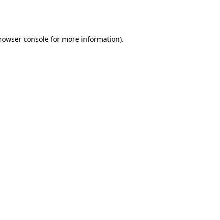
rowser console
for more information).