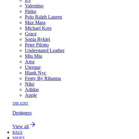
It's
Valentino
Pinko
Polo Ralph Lauren
Max Mara
Michael Kors
Grace
Sonia Rykiel
Peter Pilotto
Understated Leather
Miu Miu
Area
Uterque
Blank Nyc
Fenty By Rihanna
Nike
Adidas
Apple
THE EDIT
Designers
View all
BAGS
SHOES