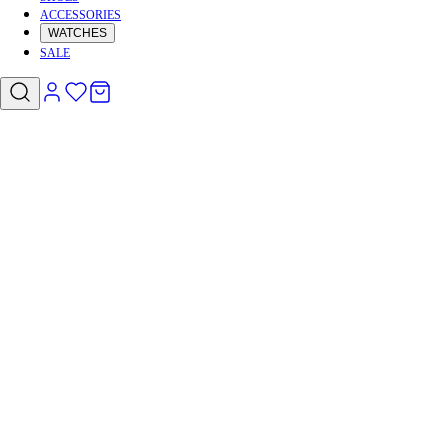
ACCESSORIES
WATCHES
SALE