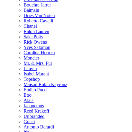
Bouchra Jarrar
Balmain
Dries Van Noten
Roberto Cavalli
Chanel
Ralph Lauren
Saks Potts
Rick Owens
Yves Salomon
Carolina Herrera
Moncler
Mr. & Mrs. Fur
Lanvin
Isabel Marant
Topshop
Maison Rabih Kayrouz
Emilio Pucci
Etro
Alaia
Jacquemus
Reed Krakoff
Unbranded
Gucci
Antonio Berardi