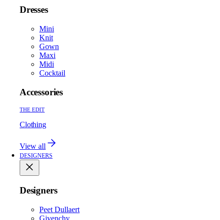
Dresses
Mini
Knit
Gown
Maxi
Midi
Cocktail
Accessories
THE EDIT
Clothing
View all
DESIGNERS
Designers
Peet Dullaert
Givenchy