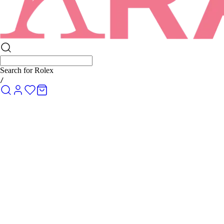
Search for
Rolex Submarin
/