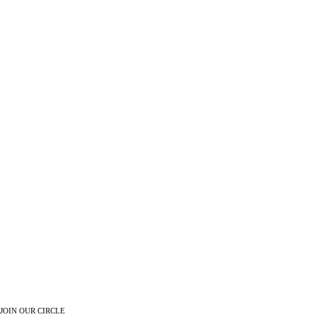
JOIN OUR CIRCLE