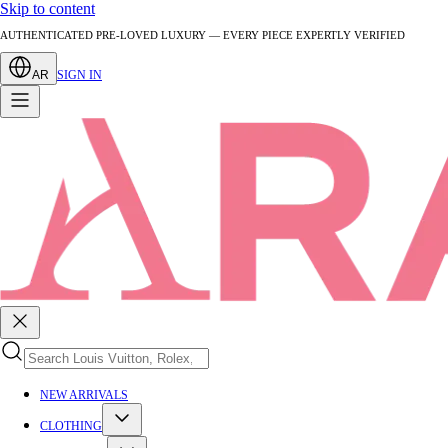
Skip to content
AUTHENTICATED PRE-LOVED LUXURY — EVERY PIECE EXPERTLY VERIFIED
AR
SIGN IN
NEW ARRIVALS
CLOTHING