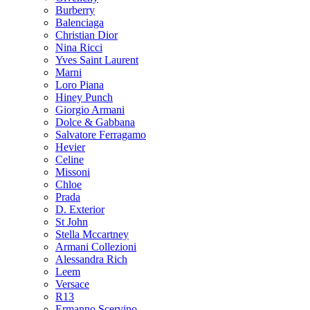
Burberry
Balenciaga
Christian Dior
Nina Ricci
Yves Saint Laurent
Marni
Loro Piana
Hiney Punch
Giorgio Armani
Dolce & Gabbana
Salvatore Ferragamo
Hevier
Celine
Missoni
Chloe
Prada
D. Exterior
St John
Stella Mccartney
Armani Collezioni
Alessandra Rich
Leem
Versace
R13
Ermanno Scervino