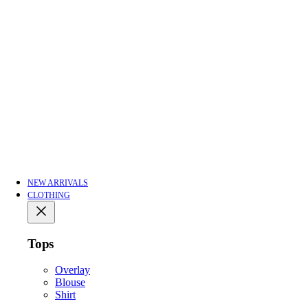
NEW ARRIVALS
CLOTHING
Tops
Overlay
Blouse
Shirt