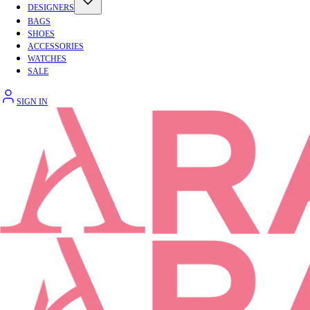
DESIGNERS
BAGS
SHOES
ACCESSORIES
WATCHES
SALE
SIGN IN