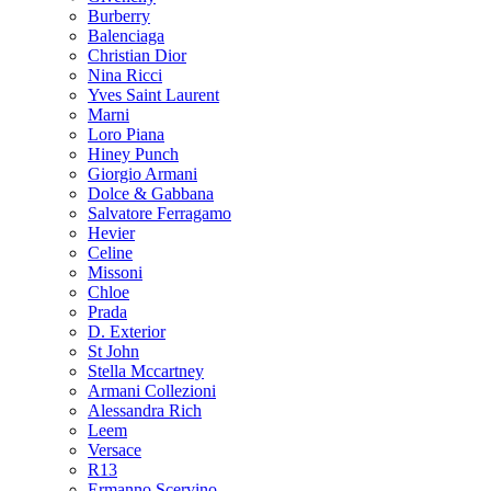
Burberry
Balenciaga
Christian Dior
Nina Ricci
Yves Saint Laurent
Marni
Loro Piana
Hiney Punch
Giorgio Armani
Dolce & Gabbana
Salvatore Ferragamo
Hevier
Celine
Missoni
Chloe
Prada
D. Exterior
St John
Stella Mccartney
Armani Collezioni
Alessandra Rich
Leem
Versace
R13
Ermanno Scervino