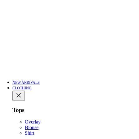
NEW ARRIVALS
CLOTHING
Tops
Overlay
Blouse
Shirt