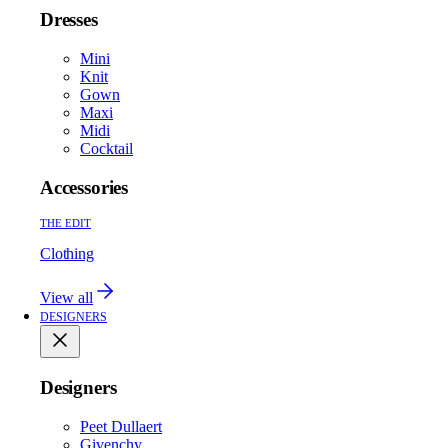
Dresses
Mini
Knit
Gown
Maxi
Midi
Cocktail
Accessories
THE EDIT
Clothing
View all
DESIGNERS
Designers
Peet Dullaert
Givenchy