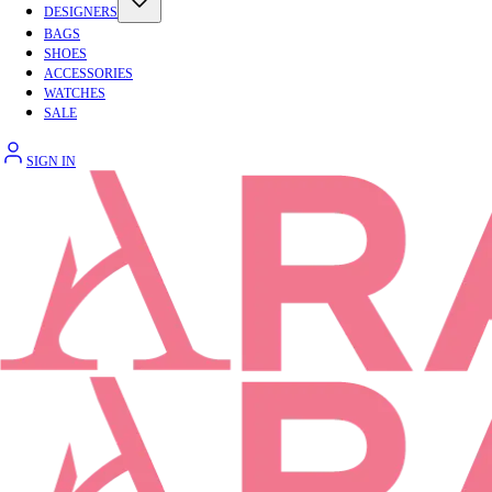
DESIGNERS
BAGS
SHOES
ACCESSORIES
WATCHES
SALE
SIGN IN