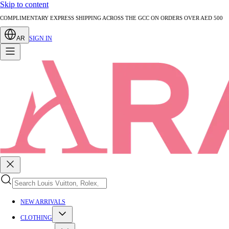
Skip to content
AUTHENTICATED PRE-LOVED LUXURY — EVERY PIECE EXPERTLY VERIFIED
AR
SIGN IN
NEW ARRIVALS
CLOTHING