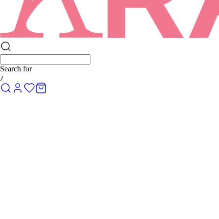
Search for
/